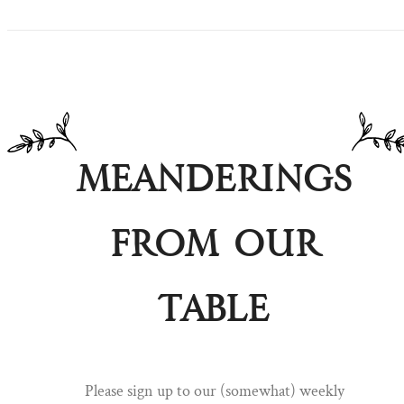
Meanderings
from our
table
Pull up a chair ...
Please sign up to our (somewhat) weekly