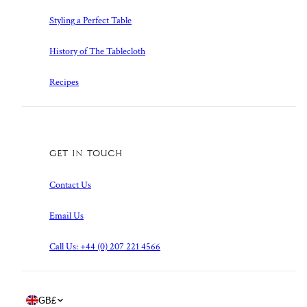
Styling a Perfect Table
History of The Tablecloth
Recipes
Get in touch
Contact Us
Email Us
Call Us: +44 (0) 207 221 4566
Country/region
GB
£