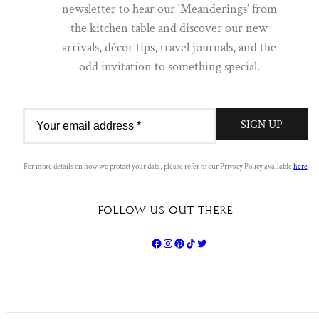
newsletter to hear our ‘Meanderings’ from
Sign up to our newsletter to hear our 'Meanderings' straight from
the kitchen table and discover our new
the S&B table. A dispatch of discovery; you will find everything
from new arrivals, décor tips, Q&A's, travel journals and the odd
arrivals, décor tips, travel journals, and the
invitation to something special.
odd invitation to something special.
FIRST NAME
LAST NAME
SIGN UP
EMAIL
For more details on how we protect your data, please refer to our Privacy Policy available
here
FOLLOW US OUT THERE
SIGN UP
By clicking to submit this form you acknowledge that the
information you provide will be processed in accordance with
our
privacy policy
.