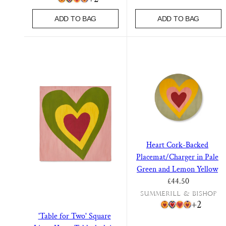
ADD TO BAG
ADD TO BAG
Heart Cork-Backed
Placemat/Charger in Pale
Green and Lemon Yellow
Regular price
£44.50
Summerill & Bishop
+2
'Table for Two' Square