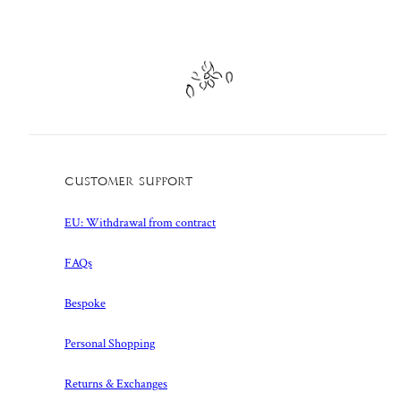
Customer Support
EU: Withdrawal from contract
FAQs
Bespoke
Personal Shopping
Returns & Exchanges