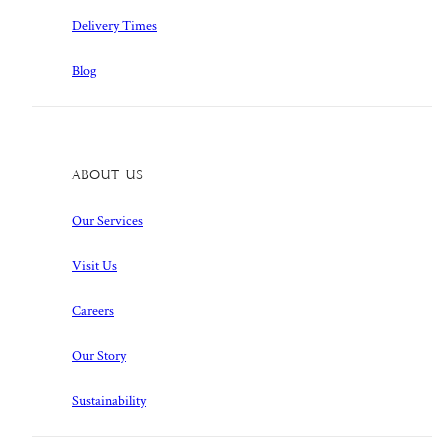
Delivery Times
Blog
About Us
Our Services
Visit Us
Careers
Our Story
Sustainability