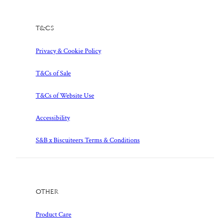
T&Cs
Privacy & Cookie Policy
T&Cs of Sale
T&Cs of Website Use
Accessibility
S&B x Biscuiteers Terms & Conditions
Other
Product Care