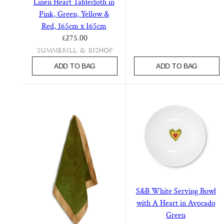
Linen Heart Tablecloth in
Pink, Green, Yellow &
Red, 165cm x 165cm
Regular price
£275.00
Summerill & Bishop
ADD TO BAG
ADD TO BAG
S&B White Serving Bowl
with A Heart in Avocado
Green