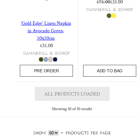
Regular price
Sale price
£75.00
£33.00
Summerill & Bishop
'Gold Edge' Linen Napkin
in Avocado Green,
50x50cm
Regular price
£35.00
Summerill & Bishop
PRE ORDER
ADD TO BAG
ALL PRODUCTS LOADED
Showing 10 of 10 results
Show
products per page