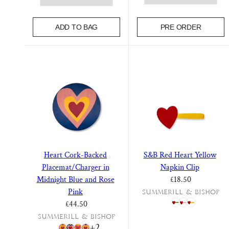
Bobby Drinkware
FEATURED EDITS
Lacquered Trays
ADD TO BAG
PRE ORDER
Bobby Drinkware
Paris Map
Summer Collection
Bloom Dinnerware
Paris Map
Table Lamps & Lampshades
Our June
Falling Flower Dinner
Still Life
Service
Heart Cork-Backed
S&B Red Heart Yellow
Personalised Glassware
Botanical Tiles
Placemat/Charger in
Napkin Clip
Regular price
Fun Glassware
Midnight Blue and Rose
£18.50
Floral Table Linens
Pink
Summerill & Bishop
Astier de Villatte
S&B x John Derian
Regular price
£44.50
Summerill & Bishop
+2