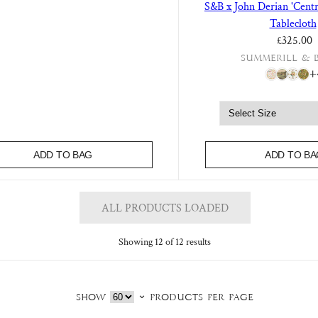
S&B x John Derian 'Centr
Tablecloth
£325.00
Summerill & 
+
ADD TO BAG
ADD TO BA
ALL PRODUCTS LOADED
Showing 12 of 12 results
Show
products per page