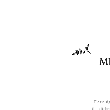
M
Please s
the kitche