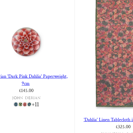
ian 'Dark Pink Dahlia' Paperweight,
9cm
Regular price
£145.00
John Derian
+11
'Dahlia' Linen Tablecloth 
£325.00