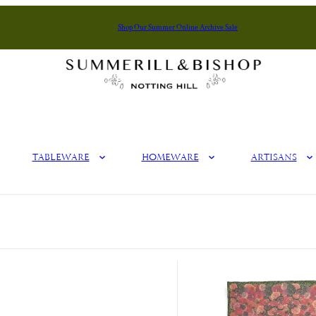
Shop Our Summer Online Archive Sale
Summerill & Bishop
Tableware
Homeware
Artisans