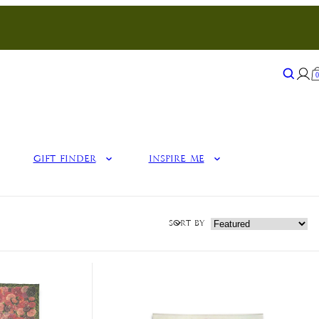
Search
Sear
Gift Finder
Inspire Me
Sort by