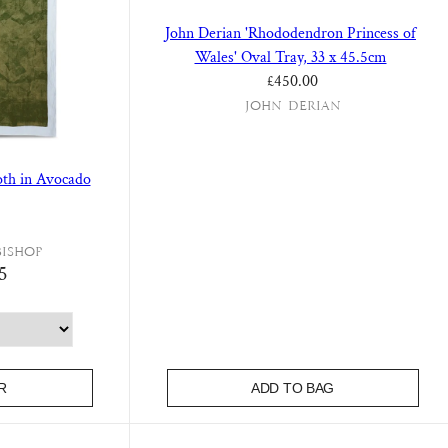
John Derian 'Rhododendron Princess of
Wales' Oval Tray, 33 x 45.5cm
Regular price
£450.00
John Derian
loth in Avocado
Bishop
5
R
ADD TO BAG