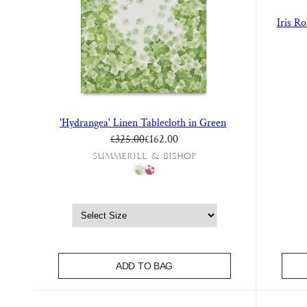
Iris R
'Hydrangea' Linen Tablecloth in Green
Regular price
Sale price
£325.00
£162.00
Summerill & Bishop
ADD TO BAG