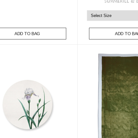
Summerill & 
ADD TO BAG
ADD TO BA