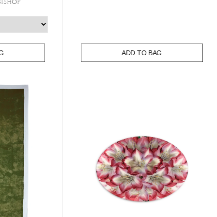
Bishop
G
ADD TO BAG