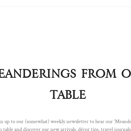
eanderings from 
Pull up a chair ...
table
Sign up to our newsletter to hear our 'Meanderings' straight fro
table. A dispatch of discovery; you will find everything from new a
décor tips, Q&A's, travel journals and the odd invitation to some
special.
ign up to our (somewhat) weekly newsletter to hear our ‘Meand
FIRST NAME
LAST NAME
n table and discover our new arrivals, décor tips, travel journal