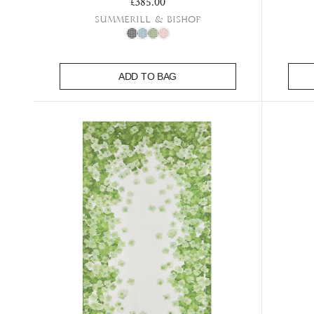
Regular price
£385.00
Summerill & Bishop
ADD TO BAG