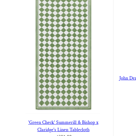
John Der
'Green Check' Summerill & Bishop x
Claridge's Linen Tablecloth