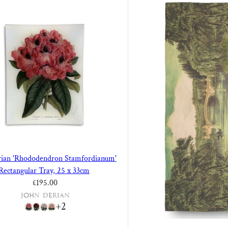
rian 'Rhododendron Stamfordianum'
Rectangular Tray, 25 x 33cm
Regular price
£195.00
John Derian
+2