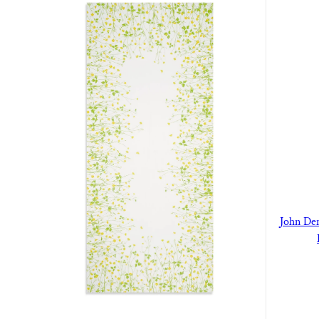
John De