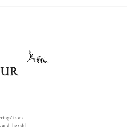
our
m the S&B
rrivals,
thing
erings’ from
s, and the odd