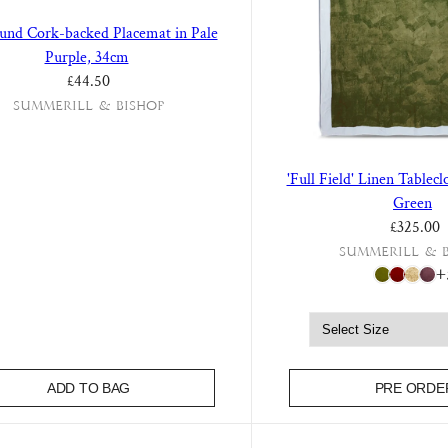
ound Cork-backed Placemat in Pale
Purple, 34cm
Regular price
£44.50
Summerill & Bishop
'Full Field' Linen Tablec
Green
£325.00
Summerill & 
+
ADD TO BAG
PRE ORDE