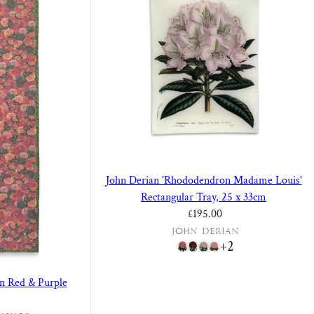
John Derian 'Rhododendron Madame Louis'
Rectangular Tray, 25 x 33cm
Regular price
£195.00
John Derian
+2
in Red & Purple