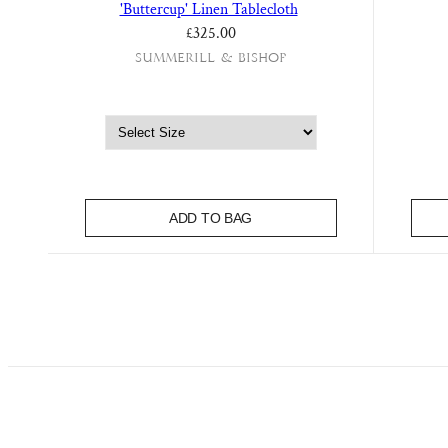
'Buttercup' Linen Tablecloth
£325.00
Summerill & Bishop
ADD TO BAG