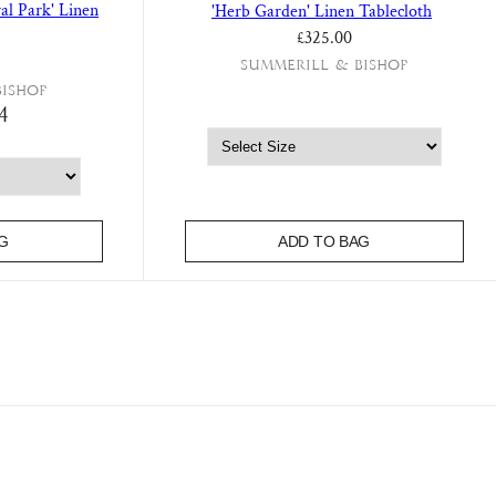
al Park' Linen
'Herb Garden' Linen Tablecloth
£325.00
Summerill & Bishop
Bishop
4
G
ADD TO BAG